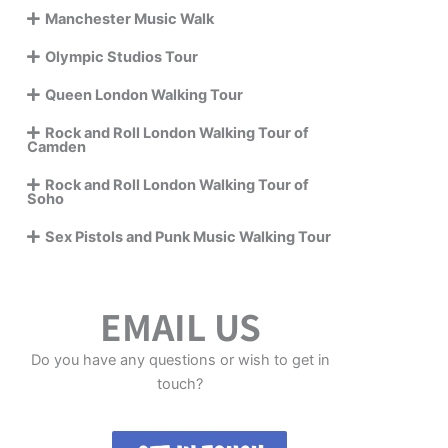
Manchester Music Walk
Olympic Studios Tour
Queen London Walking Tour
Rock and Roll London Walking Tour of
Camden
Rock and Roll London Walking Tour of
Soho
Sex Pistols and Punk Music Walking Tour
EMAIL US
Do you have any questions or wish to get in
touch?