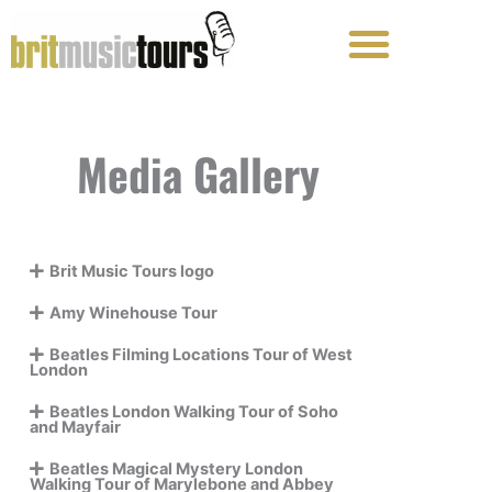
Skip
to
content
Media Gallery
Brit Music Tours logo
Amy Winehouse Tour
Beatles Filming Locations Tour of West
London
Beatles London Walking Tour of Soho
and Mayfair
Beatles Magical Mystery London
Walking Tour of Marylebone and Abbey