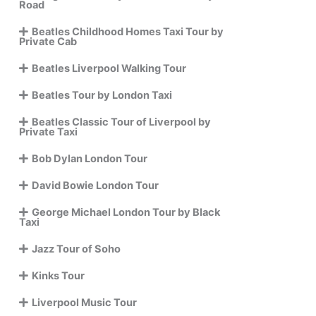
Road
Beatles Childhood Homes Taxi Tour by
Private Cab
Beatles Liverpool Walking Tour
Beatles Tour by London Taxi
Beatles Classic Tour of Liverpool by
Private Taxi
Bob Dylan London Tour
David Bowie London Tour
George Michael London Tour by Black
Taxi
Jazz Tour of Soho
Kinks Tour
Liverpool Music Tour