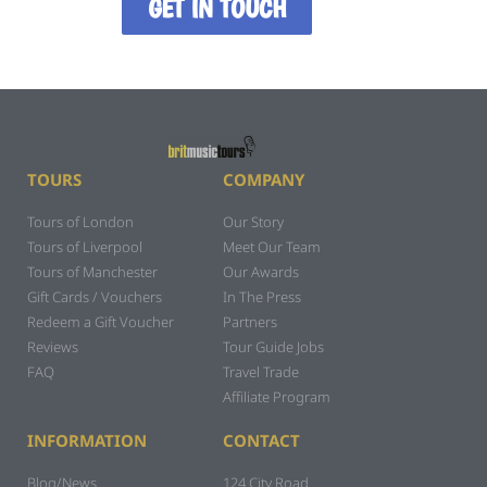
GET IN TOUCH
TOURS
COMPANY
Tours of London
Our Story
Tours of Liverpool
Meet Our Team
Tours of Manchester
Our Awards
Gift Cards / Vouchers
In The Press
Redeem a Gift Voucher
Partners
Reviews
Tour Guide Jobs
FAQ
Travel Trade
Affiliate Program
INFORMATION
CONTACT
Blog/News
124 City Road