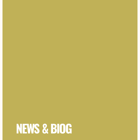
NEWS & BlOG