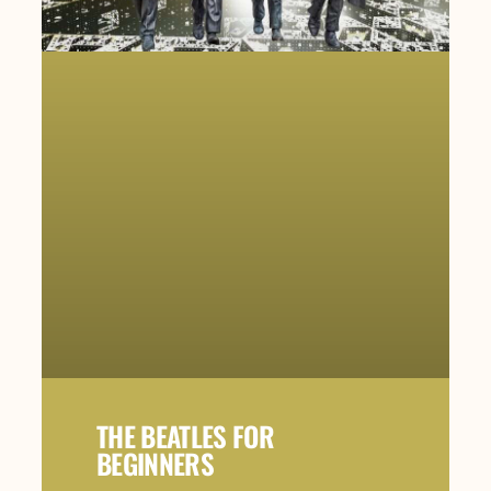
THE BEATLES FOR
BEGINNERS