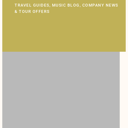
TRAVEL GUIDES, MUSIC BLOG, COMPANY NEWS
& TOUR OFFERS