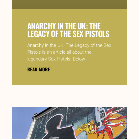
ANARCHY IN THE UK: THE
LEGACY OF THE SEX PISTOLS
Anarchy in the UK. The Legacy of the Sex
Pistols is an article all about the
legendary Sex Pistols. Below
READ MORE