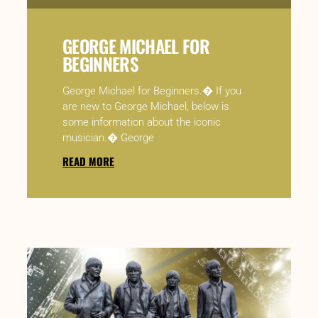
GEORGE MICHAEL FOR
BEGINNERS
George Michael for Beginners.� If you
are new to George Michael, below is
some information about the iconic
musician.� George
READ MORE