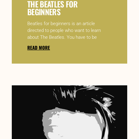
THE BEATLES FOR
BEGINNERS
Beatles for beginners is an article
directed to people who want to learn
about The Beatles. You have to be
READ MORE