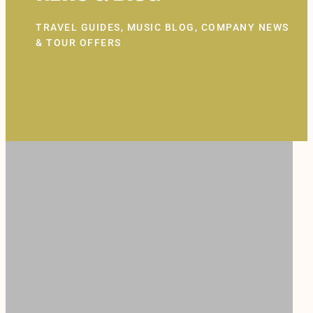
TRAVEL GUIDES, MUSIC BLOG, COMPANY NEWS
& TOUR OFFERS