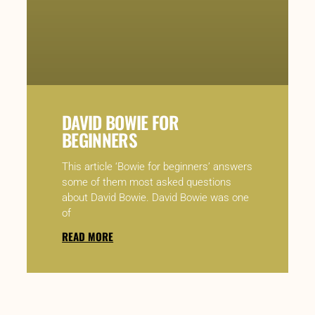
DAVID BOWIE FOR
BEGINNERS
This article ‘Bowie for beginners’ answers
some of them most asked questions
about David Bowie. David Bowie was one
of
READ MORE