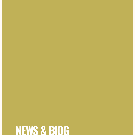
NEWS & BlOG